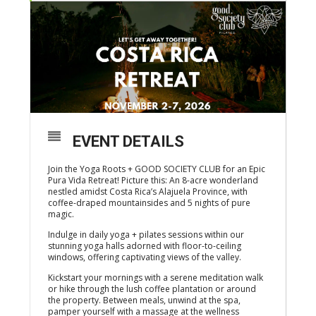
EVENT DETAILS
Join the Yoga Roots + GOOD SOCIETY CLUB for an Epic
Pura Vida Retreat! Picture this: An 8-acre wonderland
nestled amidst Costa Rica’s Alajuela Province, with
coffee-draped mountainsides and 5 nights of pure
magic.
Indulge in daily yoga + pilates sessions within our
stunning yoga halls adorned with floor-to-ceiling
windows, offering captivating views of the valley.
Kickstart your mornings with a serene meditation walk
or hike through the lush coffee plantation or around
the property. Between meals, unwind at the spa,
pamper yourself with a massage at the wellness