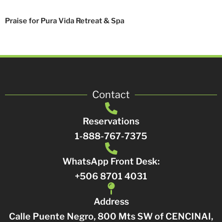
Praise for Pura Vida Retreat & Spa
Contact
Reservations
1-888-767-7375
WhatsApp Front Desk:
+506 8701 4031
Address
Calle Puente Negro, 800 Mts SW of CENCINAI,