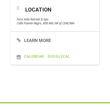
LOCATION
Pura Vida Retreat & Spa
Calle Puente Negro, 800 Mts SW of CENCINAI
LEARN MORE
CALENDAR
GOOGLECAL