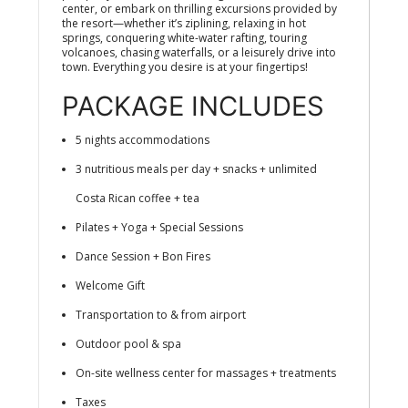
center, or embark on thrilling excursions provided by
the resort—whether it’s ziplining, relaxing in hot
springs, conquering white-water rafting, touring
volcanoes, chasing waterfalls, or a leisurely drive into
town. Everything you desire is at your fingertips!
PACKAGE INCLUDES
5 nights accommodations
3 nutritious meals per day + snacks + unlimited
Costa Rican coffee + tea
Pilates + Yoga + Special Sessions
Dance Session + Bon Fires
Welcome Gift
Transportation to & from airport
Outdoor pool & spa
On-site wellness center for massages + treatments
Taxes