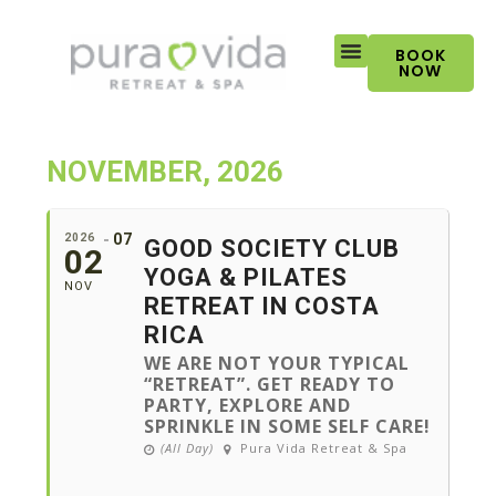
Skip
to
BOOK
content
NOW
NOVEMBER, 2026
07
2026
GOOD SOCIETY CLUB
02
YOGA & PILATES
NOV
RETREAT IN COSTA
RICA
WE ARE NOT YOUR TYPICAL
“RETREAT”. GET READY TO
PARTY, EXPLORE AND
SPRINKLE IN SOME SELF CARE!
(All Day)
Pura Vida Retreat & Spa