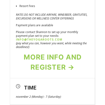
Resort Fees
RATES DO NOT INCLUDE AIRFARE, WINE/BEER, GRATUITIES,
EXCURSIONS OR WELLNESS CENTER OFFERINGS
Payment plans are available
Please contact Shannon to set up your monthly
payment plan set to your needs:
INFO@THEYOGAROOTS.COM
(pay what you can, however you want, while meeting the
deadlines!)
MORE INFO AND
REGISTER →
TIME
november 2 (Monday) - 7 (Saturday)