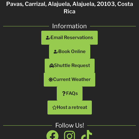
Pavas, Carrizal, Alajuela, Alajuela, 20103, Costa
Rica
Information
Email Reservations
Book Online
Shuttle Request
Current Weather
FAQs
Host a retreat
Follow Us!
Facebook
Instagram
Tiktok