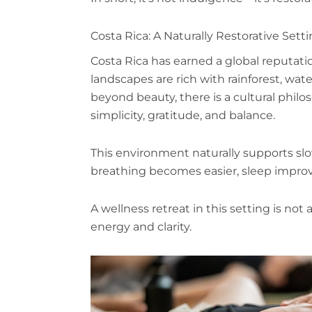
Costa Rica: A Naturally Restorative Sett
Costa Rica has earned a global reputatio
landscapes are rich with rainforest, wat
beyond beauty, there is a cultural phil
simplicity, gratitude, and balance.
This environment naturally supports slow
breathing becomes easier, sleep improv
A wellness retreat in this setting is not
energy and clarity.