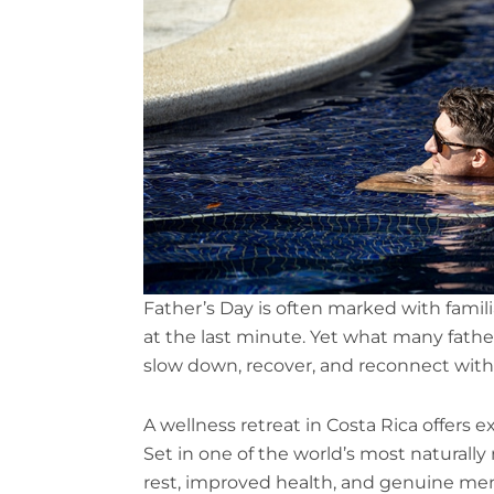
Father’s Day is often marked with famil
at the last minute. Yet what many father
slow down, recover, and reconnect wit
A wellness retreat in Costa Rica offers e
Set in one of the world’s most naturally
rest, improved health, and genuine menta