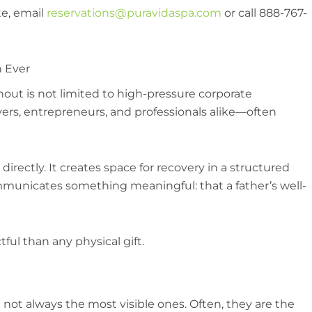
te, email
reservations@puravidaspa.com
or call 888-767-
n Ever
nout is not limited to high-pressure corporate
vers, entrepreneurs, and professionals alike—often
directly. It creates space for recovery in a structured
mmunicates something meaningful: that a father’s well-
ul than any physical gift.
 not always the most visible ones. Often, they are the