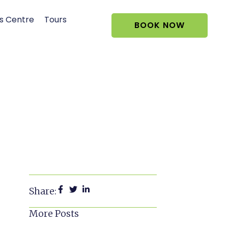
s Centre
Tours
BOOK NOW
Share:
More Posts