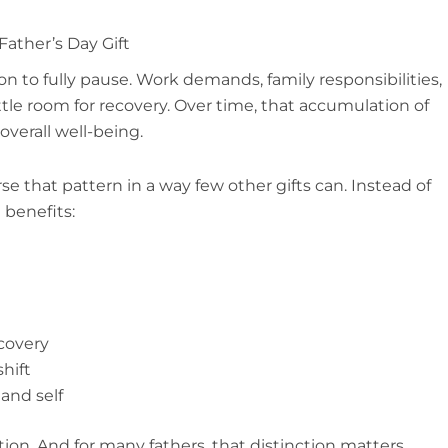
ather’s Day Gift
on to fully pause. Work demands, family responsibilities,
ittle room for recovery. Over time, that accumulation of
overall well-being.
e that pattern in a way few other gifts can. Instead of
 benefits:
covery
hift
and self
ation. And for many fathers, that distinction matters.