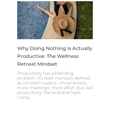
Why Doing Nothing Is Actually
Productive: The Wellness
Retreat Mindset
Productivity has a branding
problem. It’s been narrowly defined
as constant output—more emails,
more meetings, more effort. But real
productivity, the kind that fuels
clarity,