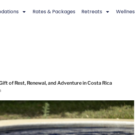
dations
Rates & Packages
Retreats
Wellnes
 Gift of Rest, Renewal, and Adventure in Costa Rica
a