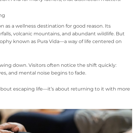
ing
n as a wellness destination for good reason. Its
erfalls, volcanic mountains, and abundant wildlife. But
osophy known as Pura Vida—a way of life centered on
ing down. Visitors often notice the shift quickly:
es, and mental noise begins to fade.
 about escaping life—it’s about returning to it with more