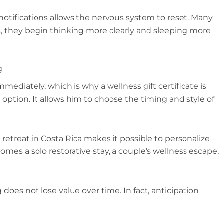
otifications allows the nervous system to reset. Many
ys, they begin thinking more clearly and sleeping more
g
immediately, which is why a wellness gift certificate is
option. It allows him to choose the timing and style of
s retreat in Costa Rica makes it possible to personalize
es a solo restorative stay, a couple’s wellness escape,
ng does not lose value over time. In fact, anticipation