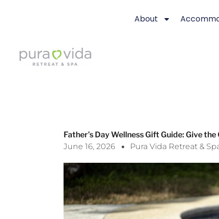
Skip
About
Accommo
to
content
Father’s Day Wellness Gift Guide: Give the
June 16, 2026
Pura Vida Retreat & Sp