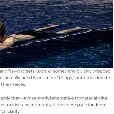
iar gifts—gadgets, tools, or something quickly wrapped
s actually need is not more “things,” but time: time to
h themselves.
xactly that—a meaningful alternative to material gifts.
 restorative environments, it provides space for deep
l clarity.