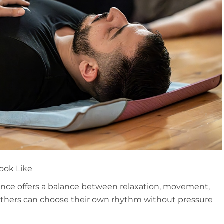
ook Like
ence offers a balance between relaxation, movement,
thers can choose their own rhythm without pressure