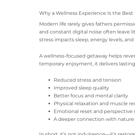
Why a Wellness Experience Is the Best F
Modern life rarely gives fathers permissi
and constant digital noise often leave l
stress impacts sleep, energy levels, and 
A wellness-focused getaway helps revers
temporary enjoyment, it delivers lasting
Reduced stress and tension
Improved sleep quality
Better focus and mental clarity
Physical relaxation and muscle re
Emotional reset and perspective s
A deeper connection with nature 
In short, it’s not indulgence—it’s restor