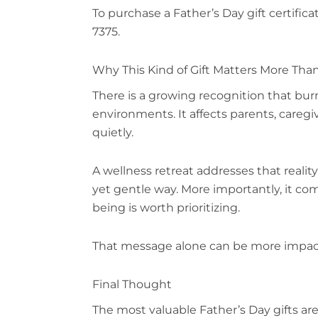
To purchase a Father’s Day gift certifica
7375.
Why This Kind of Gift Matters More Tha
There is a growing recognition that bur
environments. It affects parents, caregi
quietly.
A wellness retreat addresses that reality 
yet gentle way. More importantly, it co
being is worth prioritizing.
That message alone can be more impactf
Final Thought
The most valuable Father’s Day gifts are