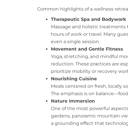
Common highlights of a wellness retrea
Therapeutic Spa and Bodywork
Massage and holistic treatments 
hours of work or travel. Many gue
even a single session.
Movement and Gentle Fitness
Yoga, stretching, and mindful mov
reduction. These practices are esp
prioritize mobility or recovery wor
Nourishing Cuisine
Meals centered on fresh, locally 
The emphasis is on balance—food t
Nature Immersion
One of the most powerful aspects o
gardens, panoramic mountain view
a grounding effect that technolog