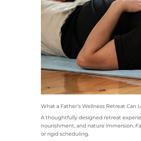
What a Father’s Wellness Retreat Can L
A thoughtfully designed retreat experi
nourishment, and nature immersion. Fa
or rigid scheduling.