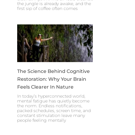
the jungle is already awake, and the
first sip of coffee often comes
The Science Behind Cognitive
Restoration: Why Your Brain
Feels Clearer In Nature
In today’s hyperconnected world,
mental fatigue has quietly become
the norm. Endless notifications,
packed schedules, screen time, and
constant stimulation leave many
people feeling mentally