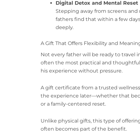
Digital Detox and Mental Reset
Stepping away from screens and n
fathers find that within a few da
deeply.
A Gift That Offers Flexibility and Meanin
Not every father will be ready to travel 
often the most practical and thoughtful 
his experience without pressure.
A gift certificate from a trusted wellnes
the experience later—whether that becom
or a family-centered reset.
Unlike physical gifts, this type of offeri
often becomes part of the benefit.