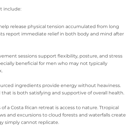
t include:
help release physical tension accumulated from long
sts report immediate relief in both body and mind after
ement sessions support flexibility, posture, and stress
ecially beneficial for men who may not typically
k.
sourced ingredients provide energy without heaviness.
hat is both satisfying and supportive of overall health.
f a Costa Rican retreat is access to nature. Ttropical
s and excursions to cloud forests and waterfalls create
y simply cannot replicate.