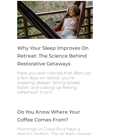
Why Your Sleep Improves On
Retreat: The Science Behind
Restorative Getaways
Have you ever noticed that after just
a few days on retreat, you’re
sleeping deeper, falling asleep
faster, and waking up feeling
refreshed? It isn’t
Do You Know Where Your
Coffee Comes From?
Mornings in Costa Rica have a
distinct rhythm. The air feels cleaner,