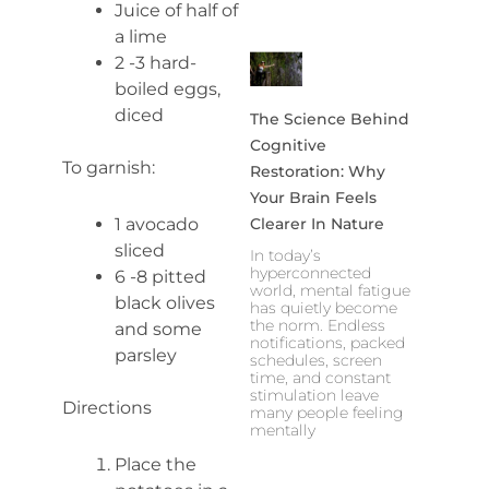
Juice of half of
a lime
2 -3 hard-
boiled eggs,
diced
The Science Behind
Cognitive
To garnish:
Restoration: Why
Your Brain Feels
1 avocado
Clearer In Nature
sliced
In today’s
hyperconnected
6 -8 pitted
world, mental fatigue
black olives
has quietly become
the norm. Endless
and some
notifications, packed
parsley
schedules, screen
time, and constant
stimulation leave
Directions
many people feeling
mentally
Place the