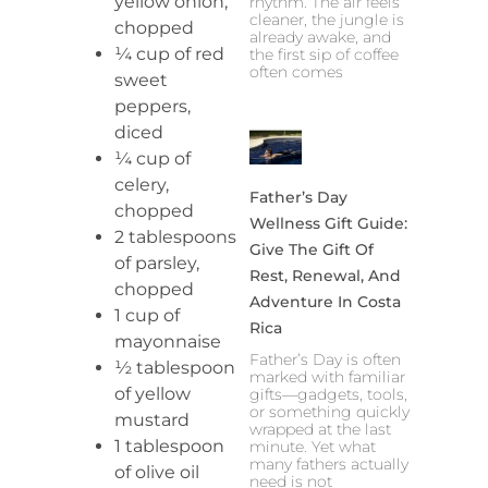
yellow onion,
rhythm. The air feels
cleaner, the jungle is
chopped
already awake, and
¼ cup of red
the first sip of coffee
often comes
sweet
peppers,
diced
¼ cup of
celery,
Father’s Day
chopped
Wellness Gift Guide:
2 tablespoons
Give The Gift Of
of parsley,
Rest, Renewal, And
chopped
Adventure In Costa
1 cup of
Rica
mayonnaise
Father’s Day is often
½ tablespoon
marked with familiar
of yellow
gifts—gadgets, tools,
or something quickly
mustard
wrapped at the last
1 tablespoon
minute. Yet what
many fathers actually
of olive oil
need is not