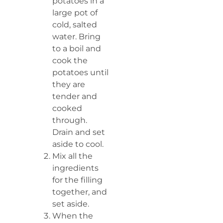
potatoes in a
large pot of
cold, salted
water. Bring
to a boil and
cook the
potatoes until
they are
tender and
cooked
through.
Drain and set
aside to cool.
Mix all the
ingredients
for the filling
together, and
set aside.
When the