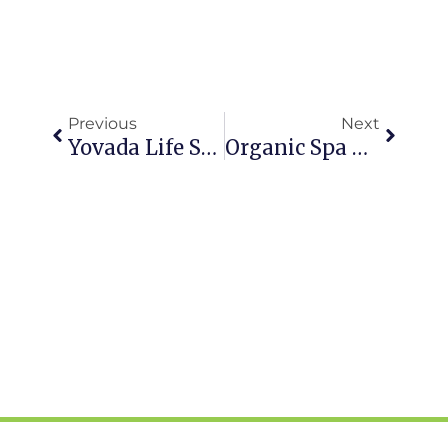
Prev
Next
Previous
Next
Yovada Life Spices It Up With Latin American Feature Including Pura Vida Retreat & Spa
Organic Spa Magazine 2017 Wellness Travel Show