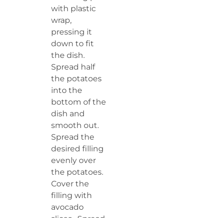
with plastic
wrap,
pressing it
down to fit
the dish.
Spread half
the potatoes
into the
bottom of the
dish and
smooth out.
Spread the
desired filling
evenly over
the potatoes.
Cover the
filling with
avocado