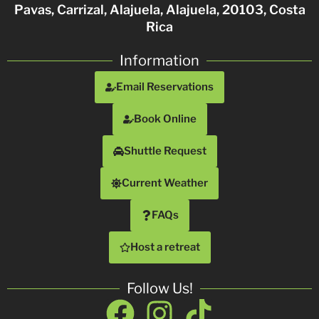
Pavas, Carrizal, Alajuela, Alajuela, 20103, Costa
Rica
Information
Email Reservations
Book Online
Shuttle Request
Current Weather
FAQs
Host a retreat
Follow Us!
Facebook
Instagram
Tiktok