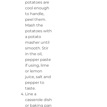
potatoes are
cool enough
to handle,
peel them.
Mash the
potatoes with
a potato
masher until
smooth. Stir
in the oil,
pepper paste
if using, lime
or lemon
juice, salt and
pepper to
taste.
Line a
casserole dish
or baking pan