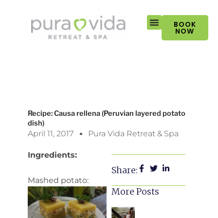
Skip
to
BOOK
content
NOW
Recipe: Causa rellena (Peruvian layered potato
dish)
April 11, 2017
Pura Vida Retreat & Spa
Ingredients:
Share:
Mashed potato:
More Posts