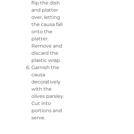
flip the dish
and platter
over, letting
the causa fall
onto the
platter.
Remove and
discard the
plastic wrap.
Garnish the
causa
decoratively
with the
olives parsley.
Cut into
portions and
serve.