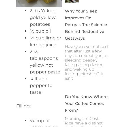
2 lbs Yukon
Why Your Sleep
gold yellow
Improves On
potatoes
Retreat: The Science
1⁄2 cup oil
Behind Restorative
1⁄4 cup lime or
Getaways
lemon juice
Have you ever noticed
that after just a few
2 -3
days on retreat, you’re
tablespoons
sleeping deeper,
falling asleep faster,
yellow hot
and waking up
pepper paste
feeling refreshed? It
isn’t
salt and
pepper to
taste
Do You Know Where
Your Coffee Comes
Filling:
From?
Mornings in Costa
½ cup of
Rica have a distinct