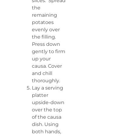
slices. Spread
the
remaining
potatoes
evenly over
the filling.
Press down
gently to firm
up your
causa. Cover
and chill
thoroughly.
Lay a serving
platter
upside-down
over the top
of the causa
dish. Using
both hands,