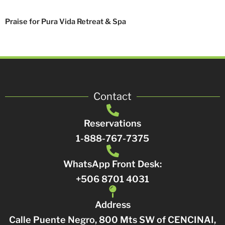
Praise for Pura Vida Retreat & Spa
Contact
Reservations
1-888-767-7375
WhatsApp Front Desk:
+506 8701 4031
Address
Calle Puente Negro, 800 Mts SW of CENCINAI,