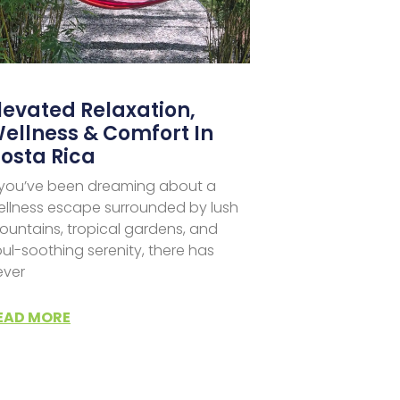
levated Relaxation,
ellness & Comfort In
osta Rica
f you’ve been dreaming about a
ellness escape surrounded by lush
ountains, tropical gardens, and
ul-soothing serenity, there has
ever
EAD MORE