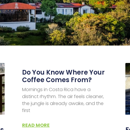
Do You Know Where Your
Coffee Comes From?
Mornings in Costa Rica have a
distinct rhythm. The air feels cleaner,
the jungle is already awake, and the
first
READ MORE
es
F