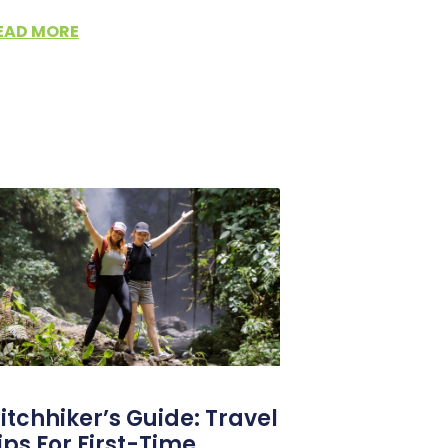
EAD MORE
itchhiker’s Guide: Travel
ips For First-Time