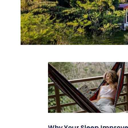
Why Your Sleep Improv