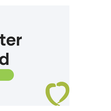
ter
ed
E