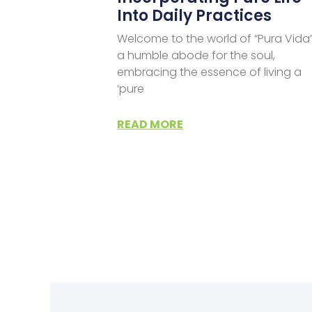
Into Daily Practices
Welcome to the world of “Pura Vida”
a humble abode for the soul,
embracing the essence of living a
‘pure
READ MORE