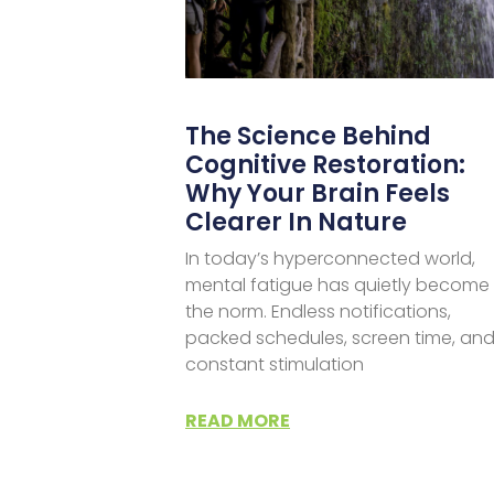
The Science Behind
Cognitive Restoration:
Why Your Brain Feels
Clearer In Nature
In today’s hyperconnected world,
mental fatigue has quietly become
the norm. Endless notifications,
packed schedules, screen time, an
constant stimulation
READ MORE