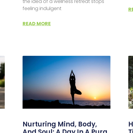
the idea of a wellness retreat stops
feeling indulgent
R
READ MORE
Nurturing Mind, Body,
H
And Soul: A Day In A Pura
T