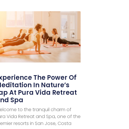
xperience The Power Of
editation In Nature’s
ap At Pura Vida Retreat
nd Spa
elcome to the tranquil charm of
ra Vida Retreat and Spa, one of the
emier resorts in San Jose, Costa