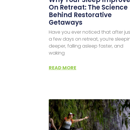
On Retreat: The Science
Behind Restorative
Getaways
Have you ever noticed that after jus
a few days on retreat, you’re sleepi
deeper, falling asleep faster, and
waking
READ MORE