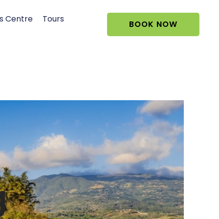
s Centre
Tours
BOOK NOW
g