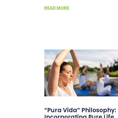
READ MORE
“Pura Vida” Philosophy:
Incorporating Pure Life