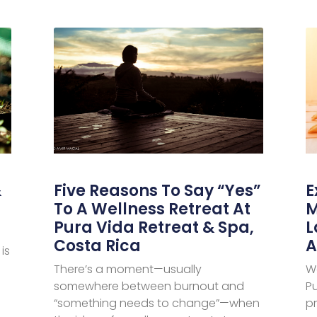
&
Five Reasons To Say “Yes”
E
To A Wellness Retreat At
M
Pura Vida Retreat & Spa,
L
Costa Rica
A
is
There’s a moment—usually
W
somewhere between burnout and
Pu
“something needs to change”—when
pr