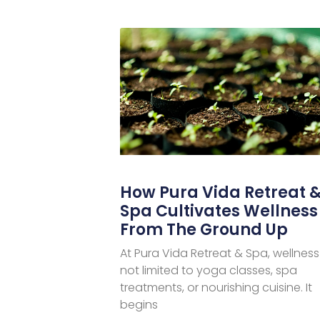
How Pura Vida Retreat 
Spa Cultivates Wellness
From The Ground Up
At Pura Vida Retreat & Spa, wellness 
not limited to yoga classes, spa
treatments, or nourishing cuisine. It
begins