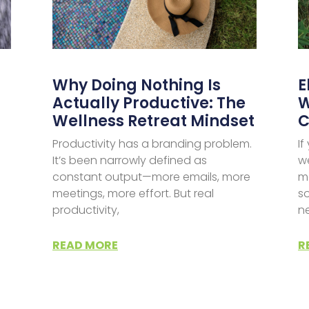
Why Doing Nothing Is
E
Actually Productive: The
W
Wellness Retreat Mindset
C
Productivity has a branding problem.
I
It’s been narrowly defined as
w
constant output—more emails, more
m
meetings, more effort. But real
so
productivity,
n
d
READ MORE
R