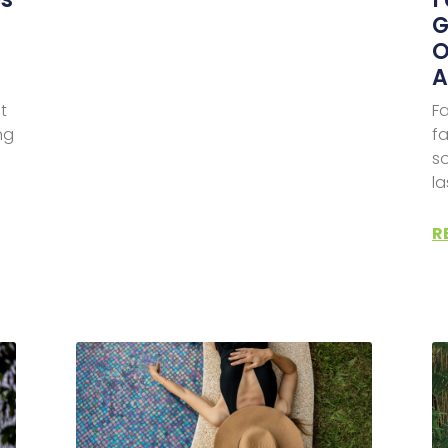
G
O
A
t
Fa
ng
fa
s
l
R