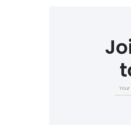
Jo
t
Your
email