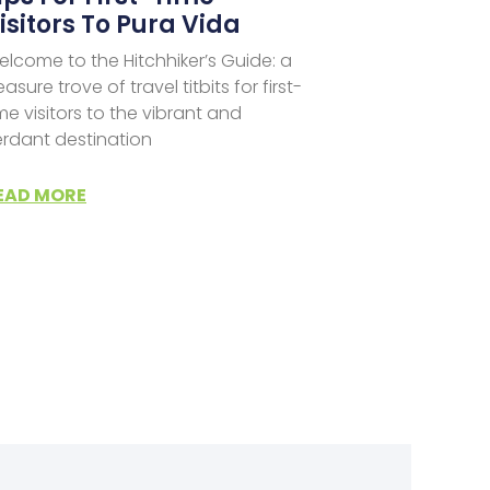
isitors To Pura Vida
lcome to the Hitchhiker’s Guide: a
easure trove of travel titbits for first-
me visitors to the vibrant and
erdant destination
EAD MORE