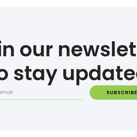
in our newslet
o stay updat
SUBSCRIB