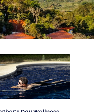
ather’s Day Wellness