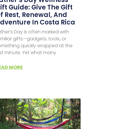
ift Guide: Give The Gift
f Rest, Renewal, And
dventure In Costa Rica
ther’s Day is often marked with
miliar gifts—gadgets, tools, or
omething quickly wrapped at the
ast minute. Yet what many
EAD MORE