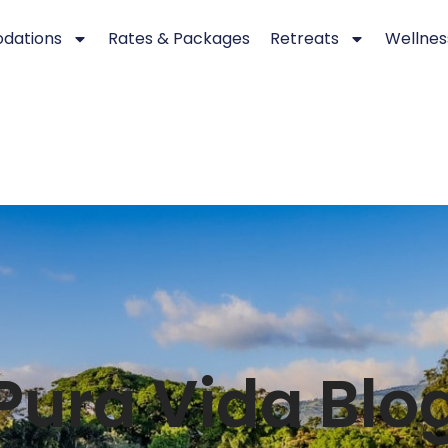
dations
Rates & Packages
Retreats
Wellnes
Pura Vida Blo