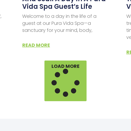
Vida Spa Guest’s Life
V
,
Welcome to a day in the life of a
We
guest at our Pura Vida Spa—a
tr
sanctuary for your mind, body,
ti
v
READ MORE
R
LOAD MORE