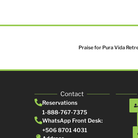
Praise for Pura Vida Retr
Contact
Reservations
1-888-767-7375
WhatsApp Front Desk:
+506 8701 4031