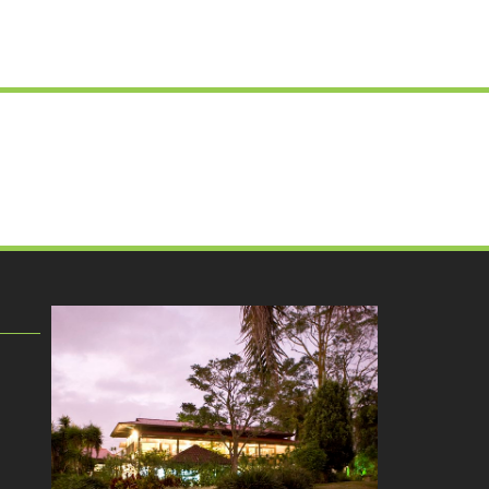
ok
agram
ktok