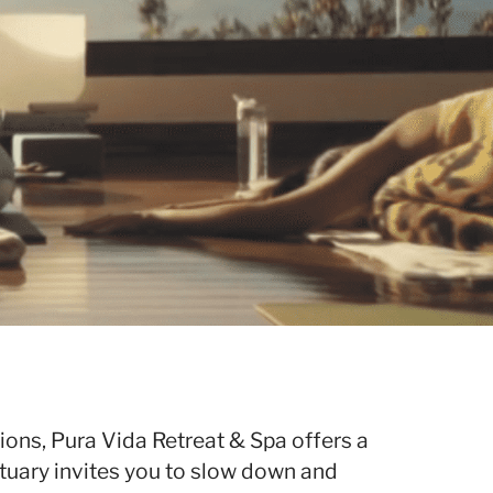
ions, Pura Vida Retreat & Spa offers a
tuary invites you to slow down and