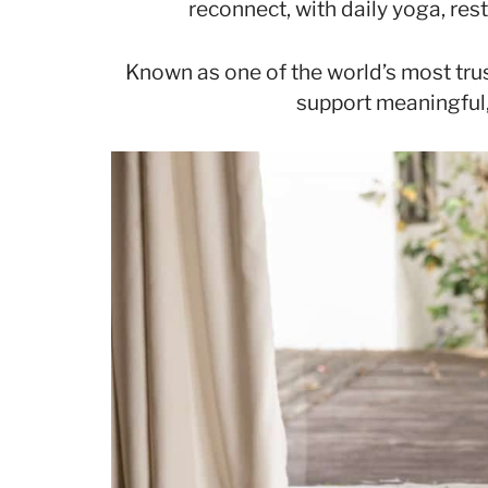
reconnect, with daily yoga, res
Known as one of the world’s most trus
support meaningful,