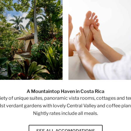
A Mountaintop Haven in Costa Rica
riety of unique suites, panoramic vista rooms, cottages and t
st verdant gardens with lovely Central Valley and coffee plan
Nightly rates include all meals.
SEE ALL ACCOMODATIONS