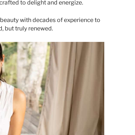
crafted to delight and energize.
l beauty with decades of experience to
, but truly renewed.