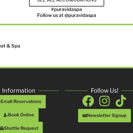
#puravidaspa
Follow us at @puravidaspa
eat & Spa
Information
Follow Us!
Facebo
Inst
Ti
Email Reservations
Book Online
Newsletter Signup
Shuttle Request