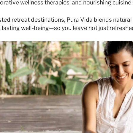
torative wellness therapies, and nourishing cuisine 
ted retreat destinations, Pura Vida blends natura
 lasting well-being—so you leave not just refreshed