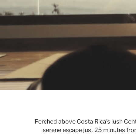
Perched above Costa Rica’s lush Centr
serene escape just 25 minutes fro