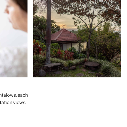
entalows, each
tation views.