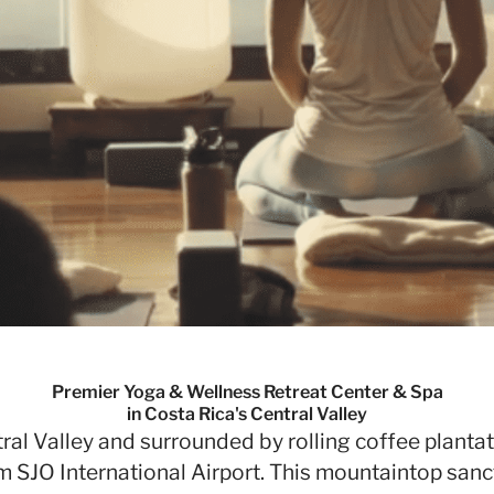
Premier Yoga & Wellness Retreat Center & Spa
in Costa Rica's Central Valley
al Valley and surrounded by rolling coffee plantat
m SJO International Airport. This mountaintop sanc