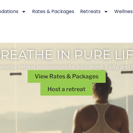
dations
Rates & Packages
Retreats
Wellnes
REATHE IN PURE LI
orative retreat experiences for your mind, body, and s
View Rates & Packages
Host a retreat