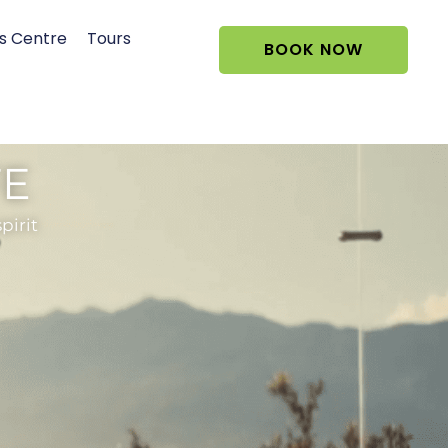
s Centre
Tours
BOOK NOW
FE
pirit