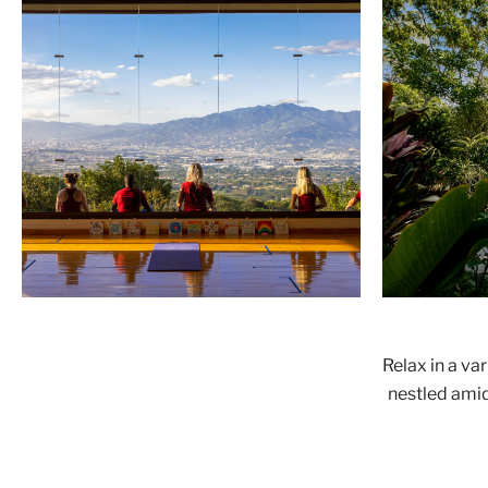
Relax in a va
nestled amid