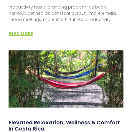
Productivity has a branding problem. It’s been
narrowly defined as constant output—more emails,
more meetings, more effort. But real productivity,
READ MORE
Elevated Relaxation, Wellness & Comfort
In Costa Rica