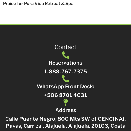
Praise for Pura Vida Retreat & Spa
Contact
Reservations
1-888-767-7375
WhatsApp Front Desk:
+506 8701 4031
Address
Calle Puente Negro, 800 Mts SW of CENCINAI,
Pavas, Carrizal, Alajuela, Alajuela, 20103, Costa