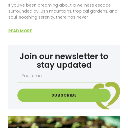
If you’ve been dreaming about a wellness escape
surrounded by lush mountains, tropical gardens, and
soul-soothing serenity, there has never
READ MORE
Join our newsletter to
stay updated
Your
email
SUBSCRIBE