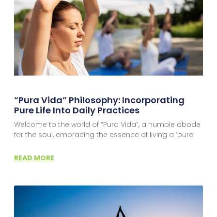
“Pura Vida” Philosophy: Incorporating
Pure Life Into Daily Practices
Welcome to the world of “Pura Vida”, a humble abode
for the soul, embracing the essence of living a ‘pure
READ MORE