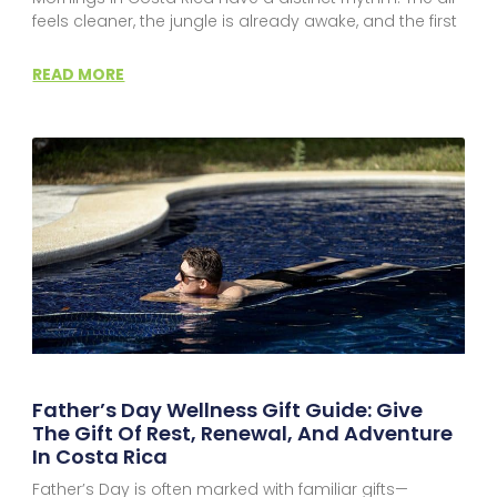
feels cleaner, the jungle is already awake, and the first
READ MORE
Father’s Day Wellness Gift Guide: Give
The Gift Of Rest, Renewal, And Adventure
In Costa Rica
Father’s Day is often marked with familiar gifts—