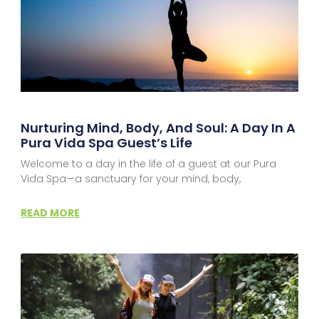
Nurturing Mind, Body, And Soul: A Day In A
Pura Vida Spa Guest’s Life
Welcome to a day in the life of a guest at our Pura
Vida Spa—a sanctuary for your mind, body,
READ MORE