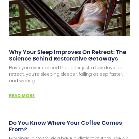
Why Your Sleep Improves On Retreat: The
Science Behind Restorative Getaways
Have you ever noticed that after just a few days on
retreat, you’re sleeping deeper, falling asleep faster,
and waking
READ MORE
Do You Know Where Your Coffee Comes
From?
Mornings in Costa Rica have a distinct rhythm. The air