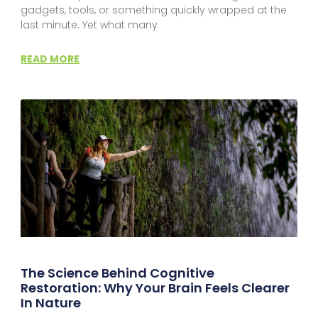
gadgets, tools, or something quickly wrapped at the
last minute. Yet what many
READ MORE
The Science Behind Cognitive
Restoration: Why Your Brain Feels Clearer
In Nature