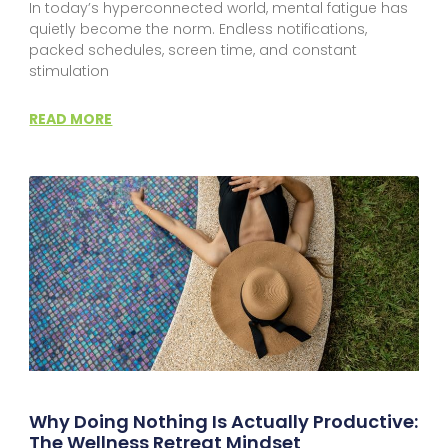
In today’s hyperconnected world, mental fatigue has
quietly become the norm. Endless notifications,
packed schedules, screen time, and constant
stimulation
READ MORE
Why Doing Nothing Is Actually Productive:
The Wellness Retreat Mindset