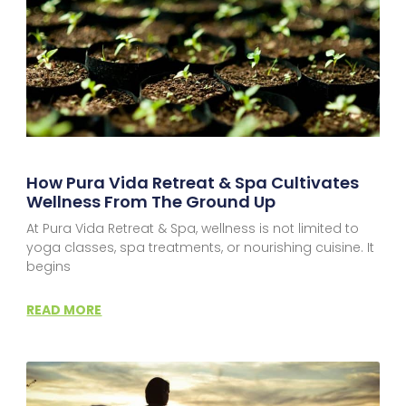
How Pura Vida Retreat & Spa Cultivates
Wellness From The Ground Up
At Pura Vida Retreat & Spa, wellness is not limited to
yoga classes, spa treatments, or nourishing cuisine. It
begins
READ MORE