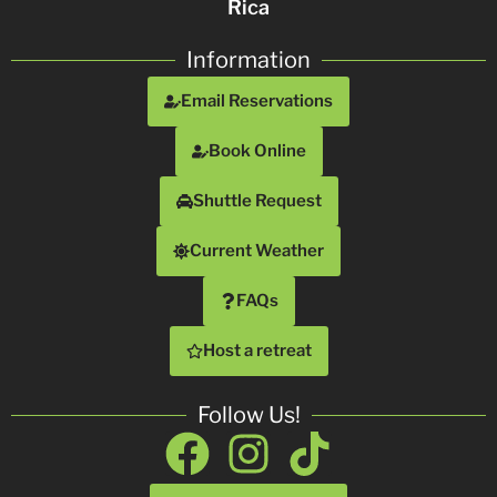
Rica
Information
Email Reservations
Book Online
Shuttle Request
Current Weather
FAQs
Host a retreat
Follow Us!
Facebook
Instagram
Tiktok