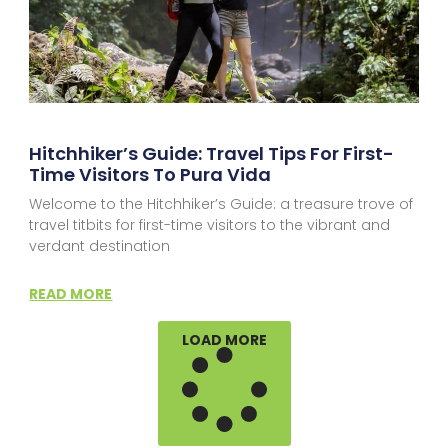
Hitchhiker’s Guide: Travel Tips For First-
Time Visitors To Pura Vida
Welcome to the Hitchhiker’s Guide: a treasure trove of
travel titbits for first-time visitors to the vibrant and
verdant destination
READ MORE
LOAD MORE