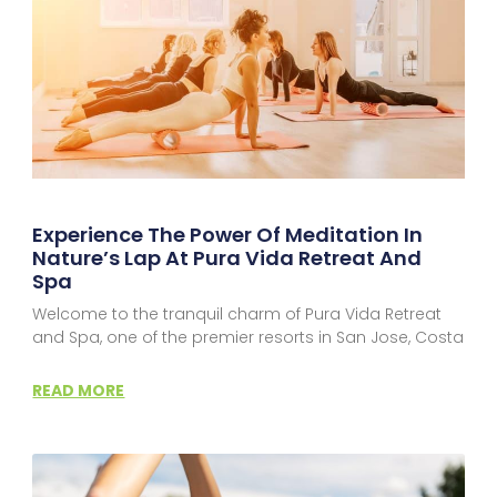
Experience The Power Of Meditation In
Nature’s Lap At Pura Vida Retreat And
Spa
Welcome to the tranquil charm of Pura Vida Retreat
and Spa, one of the premier resorts in San Jose, Costa
READ MORE