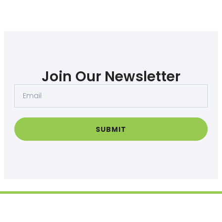
Join Our Newsletter
Email
SUBMIT