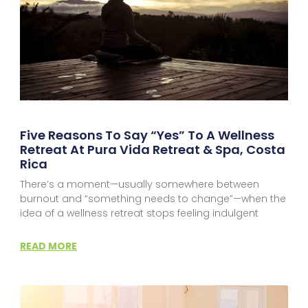
Five Reasons To Say “Yes” To A Wellness
Retreat At Pura Vida Retreat & Spa, Costa
Rica
There’s a moment—usually somewhere between
burnout and “something needs to change”—when the
idea of a wellness retreat stops feeling indulgent
READ MORE